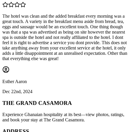
The hotel was clean and the added breakfast every morning was a
great touch. A variety in the breakfast menu aside from bread, tea,
eggs and sausage would be an excellent touch. One thing though
was that a spa was advertised as being on site however the nearest
spa is outside the hotel and not really affiliated to the hotel. I dont
feel it is right to advertise a service you dont provide. This does not
take anything away from your excellent service at the hotel, it only
adds a little disappointment at an unrealised expectation. Other than
that everything else was great!
Esther Aaron
Dec 22nd, 2024
THE GRAND CASAMORA
Experience Ghanaian hospitality at its best—view photos, ratings,
and book your stay at The Grand Casamora.
ADDRESS