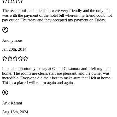
The receptionist and the cook were very friendly and the only hitch
was with the payment of the hotel bill wherein my friend could not
pay out on Thursday and they accepted my payment on Friday.
Anonymous
Jan 20th, 2014
I had an opportunity to stay at Grand Casamora and I felt rught at
home. The rooms are clean, staff are pleasant, and the owner was
incredible. Everyone did their best to make sure that I felt at home.
This is a place I will return again and again .
Arik Karani
Aug 16th, 2024