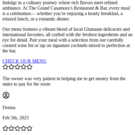
Indulge in a culinary journey where rich flavors meet refined
ambiance. At The Grand Casamora’s Restaurant & Bar, every meal
is a celebration— whether you’re enjoying a hearty breakfast, a
relaxed lunch, or a romantic dinner.
Our menu features a vibrant blend of local Ghanaian delicacies and
international favorites, all crafted with the freshest ingredients and an
eye for detail. Pair your meal with a selection from our carefully
curated wine list or sip on signature cocktails mixed to perfection at
the bar.
CHECK OUR MENU
The owner was very patient in helping me to get money from the
states to pay for the room
Donna
Feb 5th, 2025