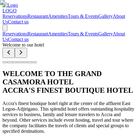
LOGO
Reservations
Restaurant
Amenities
Tours & Events
Gallery
About
Us
Contact us
Reservations
Restaurant
Amenities
Tours & Events
Gallery
About
Us
Contact us
Welcome to our hotel
WELCOME TO THE GRAND
CASAMORA HOTEL
ACCRA'S FINEST BOUTIQUE HOTEL
Accra's finest boutique hotel right at the center of the affluent East
Legon-Adjirigano. This splendid hotel offers outstanding hospitality
services to business, family and leisure travelers to Accra and
beyond. Other services include event hosting, travel and tour where
the company facilitates the travels of clients and special groups to
specified destinations.