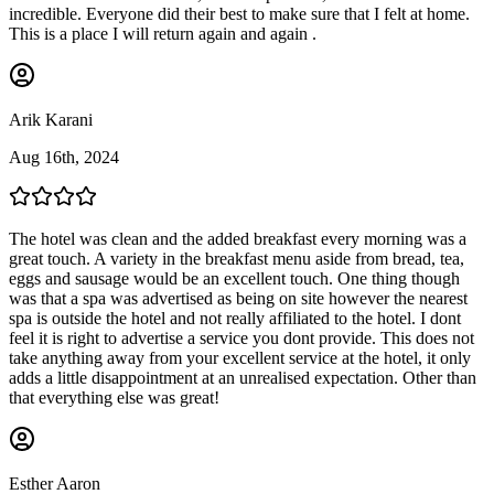
incredible. Everyone did their best to make sure that I felt at home.
This is a place I will return again and again .
Arik Karani
Aug 16th, 2024
The hotel was clean and the added breakfast every morning was a
great touch. A variety in the breakfast menu aside from bread, tea,
eggs and sausage would be an excellent touch. One thing though
was that a spa was advertised as being on site however the nearest
spa is outside the hotel and not really affiliated to the hotel. I dont
feel it is right to advertise a service you dont provide. This does not
take anything away from your excellent service at the hotel, it only
adds a little disappointment at an unrealised expectation. Other than
that everything else was great!
Esther Aaron