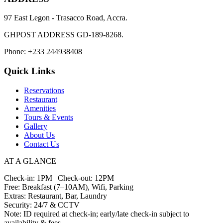
97 East Legon - Trasacco Road, Accra.
GHPOST ADDRESS GD-189-8268.
Phone: +233 244938408
Quick Links
Reservations
Restaurant
Amenities
Tours & Events
Gallery
About Us
Contact Us
AT A GLANCE
Check-in: 1PM | Check-out: 12PM
Free: Breakfast (7–10AM), Wifi, Parking
Extras: Restaurant, Bar, Laundry
Security: 24/7 & CCTV
Note: ID required at check-in; early/late check-in subject to
availability & fees