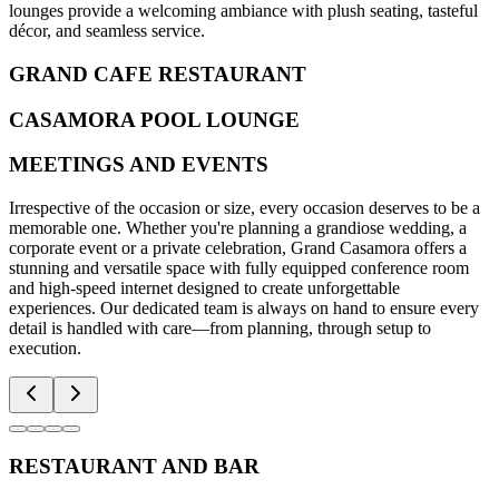
lounges provide a welcoming ambiance with plush seating, tasteful
décor, and seamless service.
GRAND CAFE RESTAURANT
CASAMORA POOL LOUNGE
MEETINGS AND EVENTS
Irrespective of the occasion or size, every occasion deserves to be a
memorable one. Whether you're planning a grandiose wedding, a
corporate event or a private celebration, Grand Casamora offers a
stunning and versatile space with fully equipped conference room
and high-speed internet designed to create unforgettable
experiences. Our dedicated team is always on hand to ensure every
detail is handled with care—from planning, through setup to
execution.
RESTAURANT AND BAR