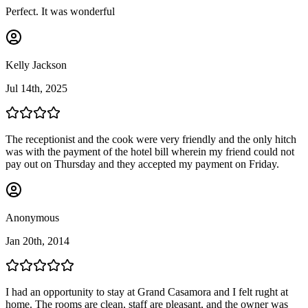
Perfect. It was wonderful
Kelly Jackson
Jul 14th, 2025
The receptionist and the cook were very friendly and the only hitch
was with the payment of the hotel bill wherein my friend could not
pay out on Thursday and they accepted my payment on Friday.
Anonymous
Jan 20th, 2014
I had an opportunity to stay at Grand Casamora and I felt rught at
home. The rooms are clean, staff are pleasant, and the owner was