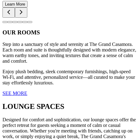
Learn More
OUR ROOMS
Step into a sanctuary of style and serenity at The Grand Casamora.
Each room and suite is thoughtfully designed with modern elegance,
warm earthy tones, and inviting textures that create a sense of calm
and comfort.
Enjoy plush bedding, sleek contemporary furnishings, high-speed
Wi-Fi, and attentive, personalized service—all curated to make your
stay effortlessly luxurious.
SEE MORE
LOUNGE SPACES
Designed for comfort and sophistication, our lounge spaces offer the
perfect retreat for guests seeking a moment of calm or casual
conversation. Whether you're meeting with friends, catching up on
work, or simply enjoying a quiet break, The Grand Casamora's