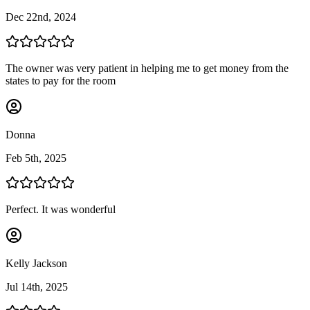
Dec 22nd, 2024
The owner was very patient in helping me to get money from the
states to pay for the room
Donna
Feb 5th, 2025
Perfect. It was wonderful
Kelly Jackson
Jul 14th, 2025